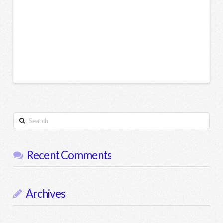
Search
Recent Comments
Archives