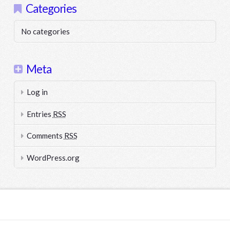
Categories
No categories
Meta
Log in
Entries
RSS
Comments
RSS
WordPress.org