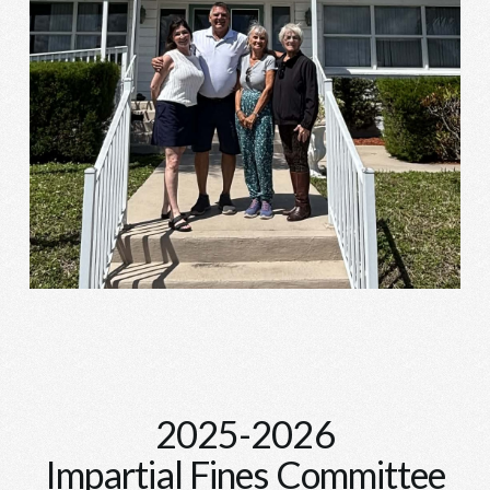
2025-2026
Impartial Fines Committee