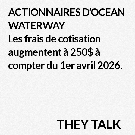
ACTIONNAIRES D’OCEAN
WATERWAY
Les frais de cotisation
augmentent à 250$ à
compter du 1er avril 2026.
THEY TALK