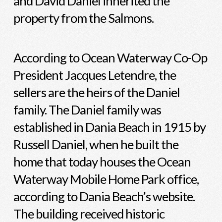
and David Daniel inherited the
property from the Salmons.
According to Ocean Waterway Co-Op
President Jacques Letendre, the
sellers are the heirs of the Daniel
family. The Daniel family was
established in Dania Beach in 1915 by
Russell Daniel, when he built the
home that today houses the Ocean
Waterway Mobile Home Park office,
according to Dania Beach’s website.
The building received historic