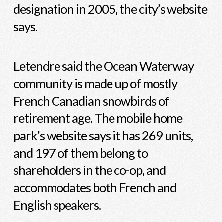
designation in 2005, the city’s website
says.
Letendre said the Ocean Waterway
community is made up of mostly
French Canadian snowbirds of
retirement age. The mobile home
park’s website says it has 269 units,
and 197 of them belong to
shareholders in the co-op, and
accommodates both French and
English speakers.