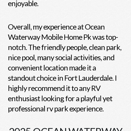
enjoyable.
Overall, my experience at Ocean
Waterway Mobile Home Pk was top-
notch. The friendly people, clean park,
nice pool, many social activities, and
convenient location made it a
standout choice in Fort Lauderdale. I
highly recommend it to any RV
enthusiast looking for a playful yet
professional rv park experience.