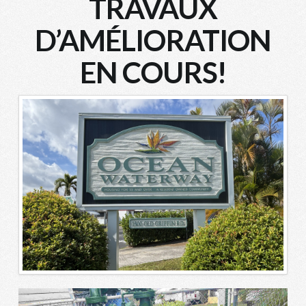
TRAVAUX
D’AMÉLIORATION
EN COURS!