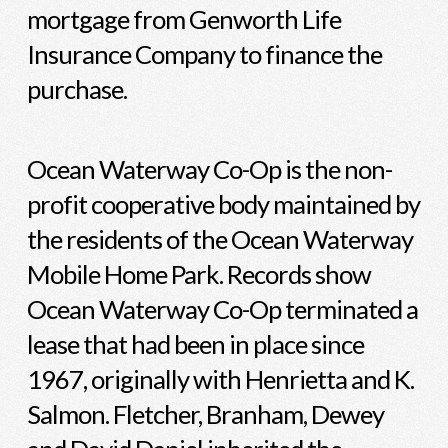
mortgage from Genworth Life
Insurance Company to finance the
purchase.
Ocean Waterway Co-Op is the non-
profit cooperative body maintained by
the residents of the Ocean Waterway
Mobile Home Park. Records show
Ocean Waterway Co-Op terminated a
lease that had been in place since
1967, originally with Henrietta and K.
Salmon. Fletcher, Branham, Dewey