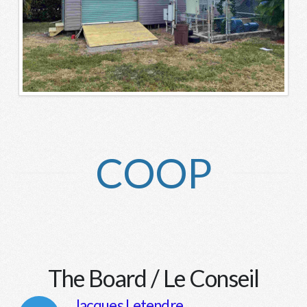
COOP
The Board / Le Conseil
Jacques Letendre