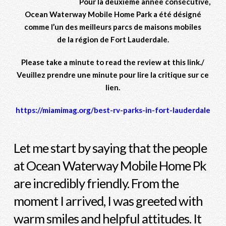
Pour la deuxième année consécutive,
Ocean Waterway Mobile Home Park a été désigné
comme l’un des meilleurs parcs de maisons mobiles
de la région de Fort Lauderdale.
Please take a minute to read the review at this link./
Veuillez prendre une minute pour lire la critique sur ce
lien.
https://miamimag.org/best-rv-parks-in-fort-lauderdale
Let me start by saying that the people
at Ocean Waterway Mobile Home Pk
are incredibly friendly. From the
moment I arrived, I was greeted with
warm smiles and helpful attitudes. It