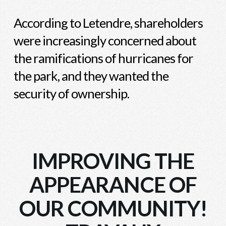
According to Letendre, shareholders
were increasingly concerned about
the ramifications of hurricanes for
the park, and they wanted the
security of ownership.
IMPROVING THE
APPEARANCE OF
OUR COMMUNITY!