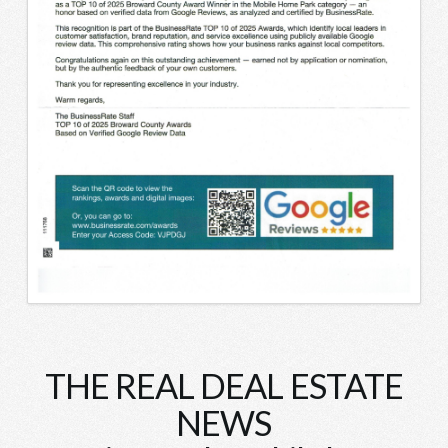
THE REAL DEAL ESTATE
NEWS