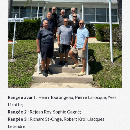
Rangée avan
t : Henri Tourangeau, Pierre Larocque, Yves
Lizotte;
Rangée 2
: Réjean Roy, Sophie Gagné;
Rangée 3
: Richard St-Onge, Robert Kroll, Jacques
Letendre