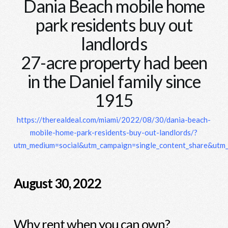
Dania Beach mobile home
park residents buy out
landlords
27-acre property had been
in the Daniel family since
1915
https://therealdeal.com/miami/2022/08/30/dania-beach-
mobile-home-park-residents-buy-out-landlords/?
utm_medium=social&utm_campaign=single_content_share&utm
August 30, 2022
Why rent when you can own?