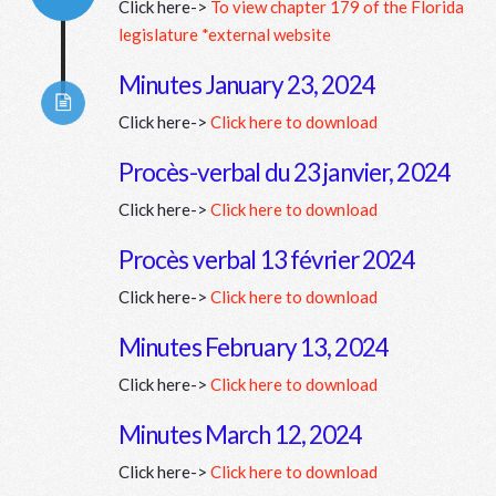
Click here->
To view chapter 179 of the Florida
Connector.
legislature *external website
Minutes January 23, 2024
Click here->
Click here to download
Connector.
Procès-verbal du 23 janvier, 2024
Click here->
Click here to download
Connector.
Procès verbal 13 février 2024
Click here->
Click here to download
Connector.
Minutes February 13, 2024
Click here->
Click here to download
Minutes March 12, 2024
Click here->
Click here to download