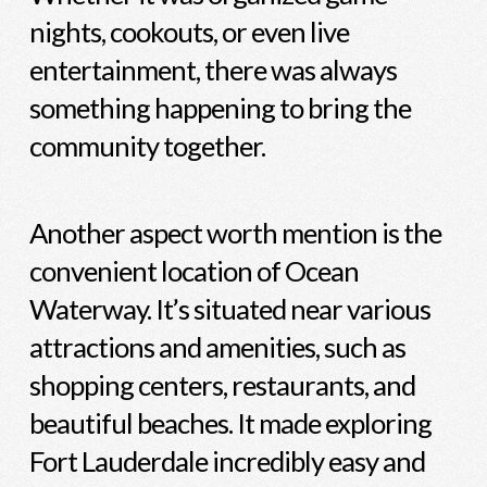
nights, cookouts, or even live
entertainment, there was always
something happening to bring the
community together.
Another aspect worth mention is the
convenient location of Ocean
Waterway. It’s situated near various
attractions and amenities, such as
shopping centers, restaurants, and
beautiful beaches. It made exploring
Fort Lauderdale incredibly easy and