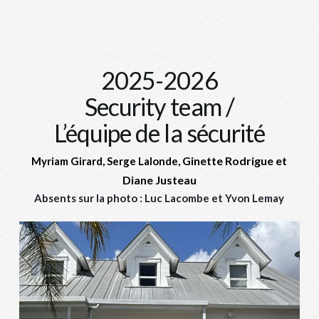
2025-2026
Security team /
L’équipe de la sécurité
Ginette Rodrigue et
Myriam Girard, Serge Lalonde,
Diane Justeau
Absents sur la photo : Luc Lacombe et Yvon Lemay