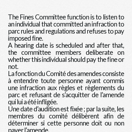
The Fines Committee function is to listen to
an individual that committed an infraction to
parc rules and regulations and refuses to pay
imposed fine.
A hearing date is scheduled and after that,
the committee members deliberate on
whether this individual should pay the fine or
not.
La fonction du Comité des amendes consiste
à entendre toute personne ayant commis
une infraction aux règles et règlements du
parc et refusant de s’acquitter de l’amende
qui lui a été infligée.
Une date d’audition est fixée ; par la suite, les
membres du comité délibèrent afin de
déterminer si cette personne doit ou non
payer l’amende.