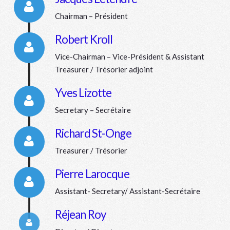
Chairman – Président
Connector.
Robert Kroll
Vice-Chairman – Vice-Président & Assistant
Connector.
Treasurer / Trésorier adjoint
Yves Lizotte
Secretary – Secrétaire
Connector.
Richard St-Onge
Treasurer / Trésorier
Connector.
Pierre Larocque
Assistant- Secretary/ Assistant-Secrétaire
Connector.
Réjean Roy