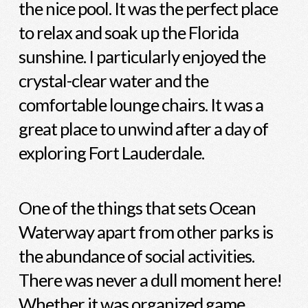
the nice pool. It was the perfect place
to relax and soak up the Florida
sunshine. I particularly enjoyed the
crystal-clear water and the
comfortable lounge chairs. It was a
great place to unwind after a day of
exploring Fort Lauderdale.
One of the things that sets Ocean
Waterway apart from other parks is
the abundance of social activities.
There was never a dull moment here!
Whether it was organized game