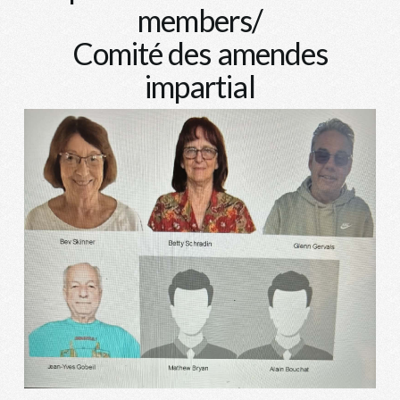
members/
Comité des amendes
impartial