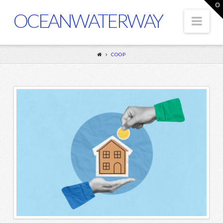
T
t
OCEANWATERWAY
Nav
W
COOP