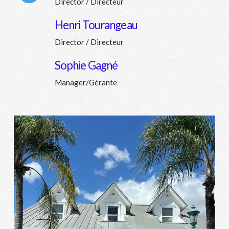
Director / Directeur
Connector.
Henri Tourangeau
Director / Directeur
Connector.
Sophie Gagné
Manager/Gérante