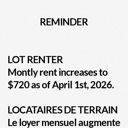
REMINDER
LOT RENTER
Montly rent increases to
$720 as of April 1st, 2026.
LOCATAIRES DE TERRAIN
Le loyer mensuel augmente