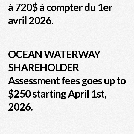
à 720$ à compter du 1er
avril 2026.
OCEAN WATERWAY
SHAREHOLDER
Assessment fees goes up to
$250 starting April 1st,
2026.