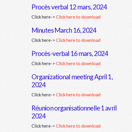
Procès verbal 12 mars, 2024
Click here->
Click here to download
Minutes March 16, 2024
Click here->
Click here to download
Procès-verbal 16 mars, 2024
Click here->
Click here to download
Organizational meeting April 1,
2024
Click here->
Click here to download
Réunion organisationnelle 1 avril
2024
Click here->
Click here to download