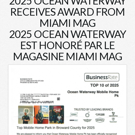
2025 OCEAN WATERWAY
RECEIVES AWARD FROM
MIAMI MAG
2025 OCEAN WATERWAY
EST HONORÉ PAR LE
MAGASINE MIAMI MAG