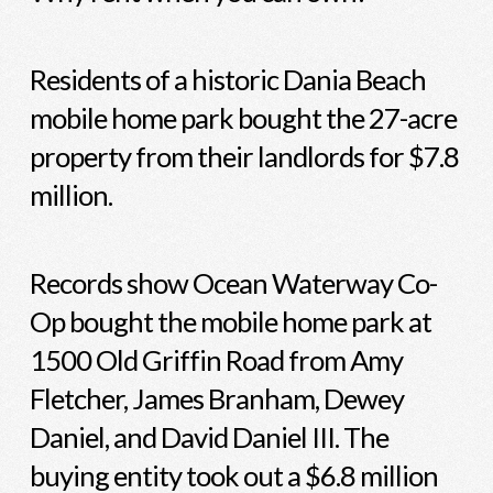
Residents of a historic Dania Beach
mobile home park bought the 27-acre
property from their landlords for $7.8
million.
Records show Ocean Waterway Co-
Op bought the mobile home park at
1500 Old Griffin Road from Amy
Fletcher, James Branham, Dewey
Daniel, and David Daniel III. The
buying entity took out a $6.8 million