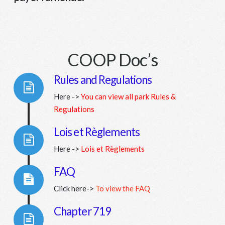
COOP Doc’s
Rules and Regulations
Here ->
You can view all park Rules &
Connector.
Regulations
Lois et Règlements
Here ->
Lois et Règlements
Connector.
FAQ
Click here->
To view the FAQ
Connector.
Chapter 719