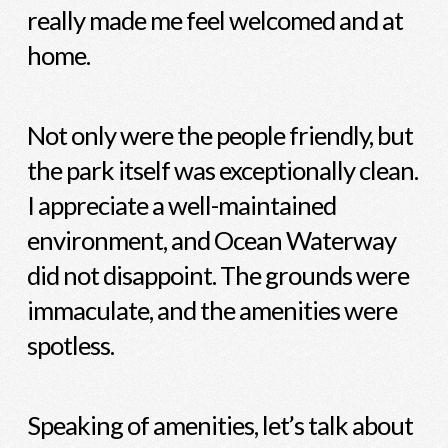
really made me feel welcomed and at
home.
Not only were the people friendly, but
the park itself was exceptionally clean.
I appreciate a well-maintained
environment, and Ocean Waterway
did not disappoint. The grounds were
immaculate, and the amenities were
spotless.
Speaking of amenities, let’s talk about