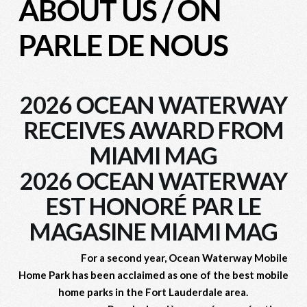
ABOUT US
/
ON
PARLE DE NOUS
2026 OCEAN WATERWAY
RECEIVES AWARD FROM
MIAMI MAG
2026 OCEAN WATERWAY
EST HONORÉ PAR LE
MAGASINE MIAMI MAG
For a second year, Ocean Waterway Mobile
Home Park has been acclaimed
as one of the best mobile
home parks
in the Fort Lauderdale area.