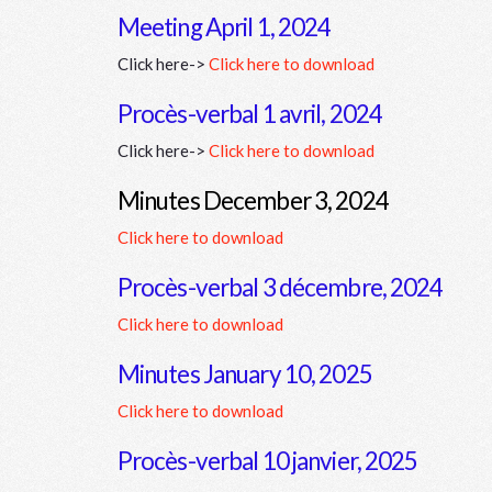
Meeting April 1, 2024
Click here->
Click here to download
Procès-verbal 1 avril, 2024
Click here->
Click here to download
Minutes December 3, 2024
Click here to download
Procès-verbal 3 décembre, 2024
Click here to download
Minutes January 10, 2025
Click here to download
Procès-verbal 10 janvier, 2025